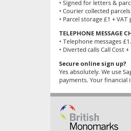
• Signed for letters & par
• Courier collected parcel
• Parcel storage £1 + VAT p
TELEPHONE MESSAGE C
• Telephone messages £1.
• Diverted calls Call Cost 
Secure online sign up?
Yes absolutely. We use Sag
payments. Your financial i