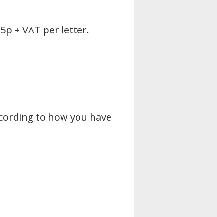
5p + VAT per letter.
ccording to how you have