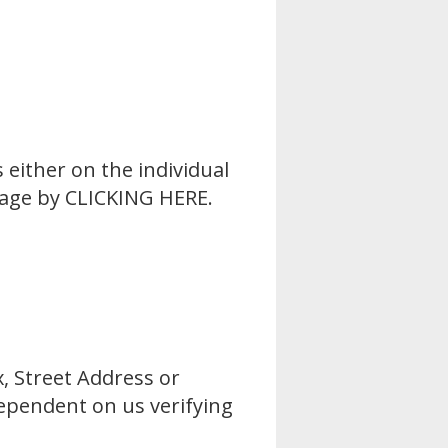
 either on the individual
Page by
CLICKING HERE
.
x, Street Address or
 dependent on us verifying