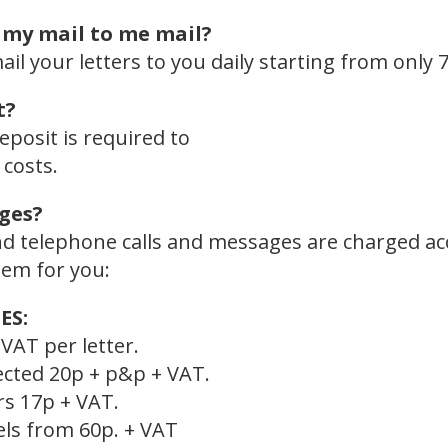
 my mail to me mail?
l your letters to you daily starting from only 7
t?
eposit is required to
costs.
ges?
and telephone calls and messages are charged a
hem for you:
ES:
VAT per letter.
ected 20p + p&p + VAT.
rs 17p + VAT.
els from 60p. + VAT