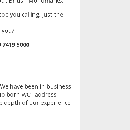
out British Monomarks.
op you calling, just the
o you?
0 7419 5000
. We have been in business
r Holborn WC1 address
the depth of our experience