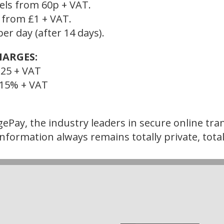
cels from 60p + VAT.
s from £1 + VAT.
er day (after 14 days).
HARGES:
25 + VAT
+ 15% + VAT
ePay, the industry leaders in secure online tran
nformation always remains totally private, total