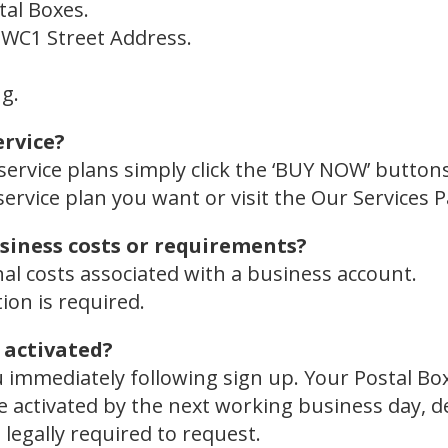
tal Boxes.
l WC1 Street Address.
g.
ervice?
service plans simply click the ‘BUY NOW’ buttons
service plan you want or visit the Our Services 
siness costs or requirements?
nal costs associated with a business account.
on is required.
 activated?
u immediately following sign up. Your Postal Bo
l be activated by the next working business day,
legally required to request.