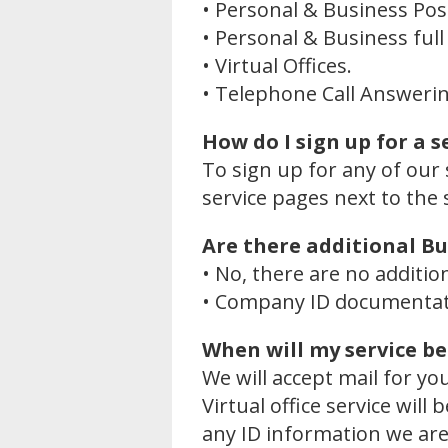
• Personal & Business Pos
• Personal & Business ful
• Virtual Offices.
• Telephone Call Answerin
How do I sign up for a s
To sign up for any of our 
service pages next to the 
Are there additional Bu
• No, there are no additio
• Company ID documentati
When will my service be
We will accept mail for yo
Virtual office service wil
any ID information we are 