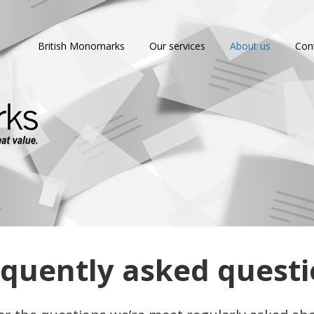
British Monomarks
Our services
About us
Con
quently asked quest