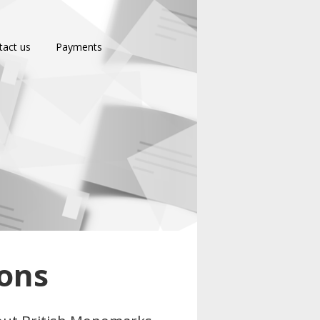
tact us
Payments
ions