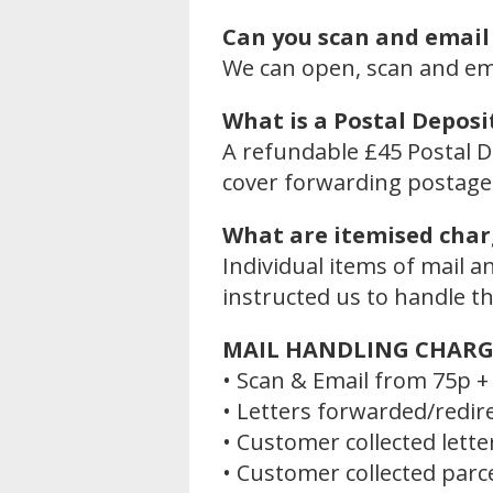
Can you scan and email
We can open, scan and emai
What is a Postal Deposi
A refundable £45 Postal D
cover forwarding postage 
What are itemised char
Individual items of mail 
instructed us to handle t
MAIL HANDLING CHARG
• Scan & Email from 75p + 
• Letters forwarded/redir
• Customer collected lette
• Customer collected parc