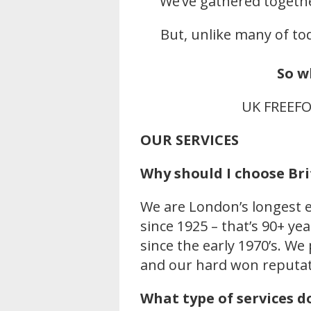
We’ve gathered togeth
But, unlike many of tod
So w
UK FREEF
OUR SERVICES
Why should I choose B
We are London’s longest e
since 1925 – that’s 90+ y
since the early 1970’s. We
and our hard won reputat
What type of services d