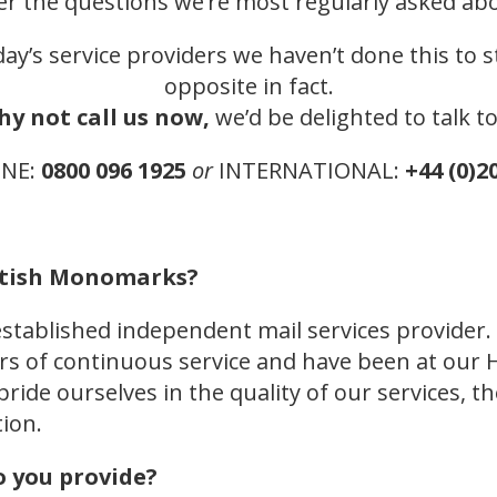
er the questions we’re most regularly asked ab
ay’s service providers we haven’t done this to st
opposite in fact.
hy not call us now,
we’d be delighted to talk t
ONE:
0800 096 1925
or
INTERNATIONAL:
+44 (0)2
ritish Monomarks?
stablished independent mail services provider
ears of continuous service and have been at ou
 pride ourselves in the quality of our services, 
ion.
o you provide?