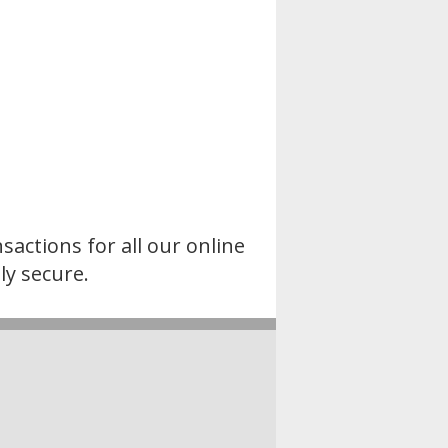
sactions for all our online
ly secure.